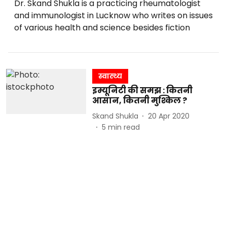
Dr. Skand Shukla is a practicing rheumatologist
and immunologist in Lucknow who writes on issues
of various health and science besides fiction
स्वास्थ्य
इम्यूनिटी की समझ : कितनी
आसान, कितनी मुश्किल ?
Skand Shukla
20 Apr 2020
5
min read