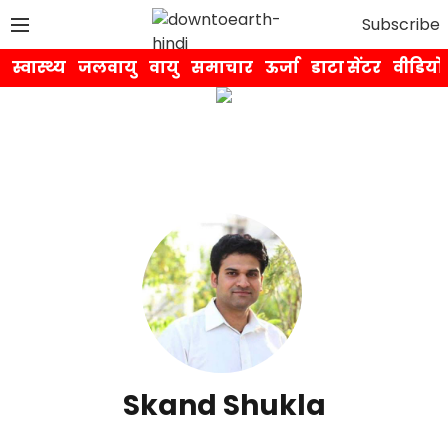
Subscribe
स्वास्थ्य
जलवायु
वायु
समाचार
ऊर्जा
डाटा सेंटर
वीडियो
Skand Shukla